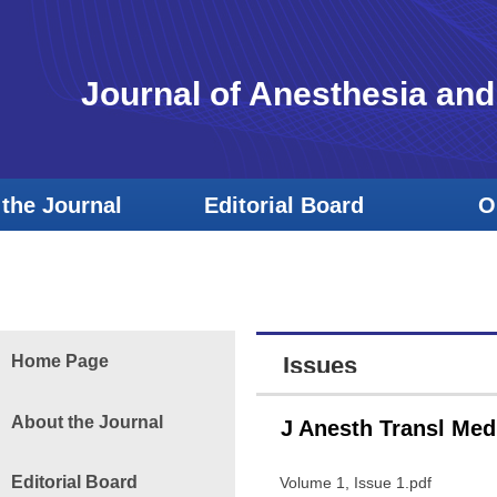
Journal of Anesthesia and
the Journal
Editorial Board
O
Home Page
Issues
About the Journal
J Anesth Transl Med
Editorial Board
Volume 1, Issue 1.pdf