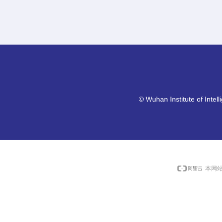
©
Wuhan Institute of Intel
本网站