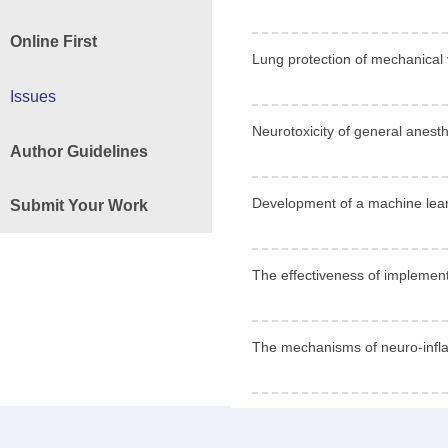
Online First
Lung protection of mechanical 
Issues
Neurotoxicity of general anesth
Author Guidelines
Development of a machine learni
Submit Your Work
The effectiveness of implementa
The mechanisms of neuro-infla