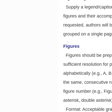
Supply a legend/caption 
figures and their accomp
requested, authors will b
grouped on a single page
Figures
Figures should be prepar
sufficient resolution for
alphabetically (e.g., A, B
the same, consecutive nu
figure number (e.g., Figu
asterisk, double asterisk
Format: Acceptable graphi