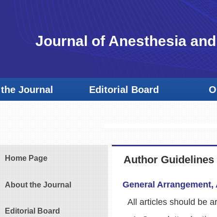
Journal of Anesthesia and
the Journal
Editorial Board
O
Author Guidelines
Home Page
General Arrangement, 
About the Journal
All articles should be ar
Editorial Board