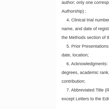
author; only one corresp
Authorship) ;
4. Clinical trial number 
name, and date of registra
the Methods section of 
5. Prior Presentations:
date, location;
6. Acknowledgments: Lis
degrees, academic rank, de
contribution;
7. Abbreviated Title (Ru
except Letters to the Edi