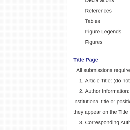
Declarations
References
Tables
Figure Legends
Figures
Title Page
All submissions require a
1. Article Title: (do not 
2. Author Information: Fi
institutional title or po
they appear on the Title
3. Corresponding Autho