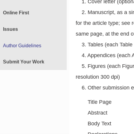
1. Cover letter (option
2. Manuscript, as a singl
Online First
for the article type; see
Issues
same page, at the end of
3. Tables (each Table sh
Author Guidelines
4. Appendices (each App
Submit Your Work
5. Figures (each Figure
resolution 300 dpi)
6. Other submission ele
Title Page
Abstract
Body Text