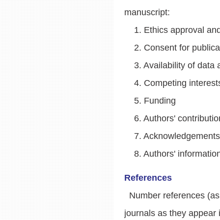
manuscript:
1. Ethics approval and 
2. Consent for publica
3. Availability of data 
4. Competing interest
5. Funding
6. Authors' contributio
7. Acknowledgements
8. Authors' information
References
Number references (as su
journals as they appear 