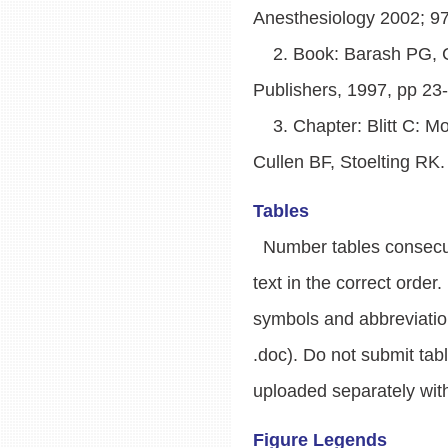
Anesthesiology 2002; 9
2. Book: Barash PG, Cull
Publishers, 1997, pp 23
3. Chapter: Blitt C: Mon
Cullen BF, Stoelting RK.
Tables
Number tables consecutiv
text in the correct orde
symbols and abbreviatio
.doc). Do not submit tab
uploaded separately with
Figure Legends