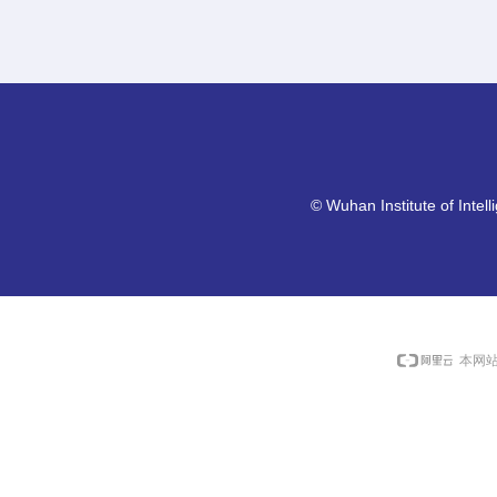
©
Wuhan Institute of Intel
本网站