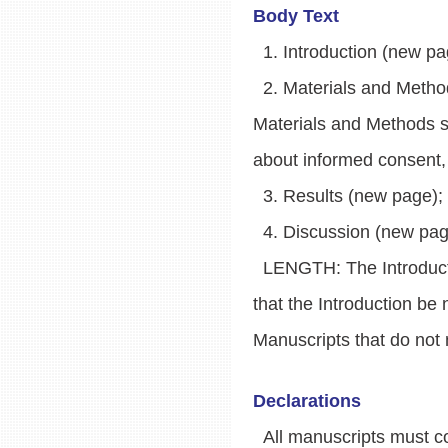
Body Text
1. Introduction (new pag
2. Materials and Methods
Materials and Methods se
about informed consent, a
3. Results (new page);
4. Discussion (new page,
LENGTH: The Introducti
that the Introduction b
Manuscripts that do not 
Declarations
All manuscripts must con