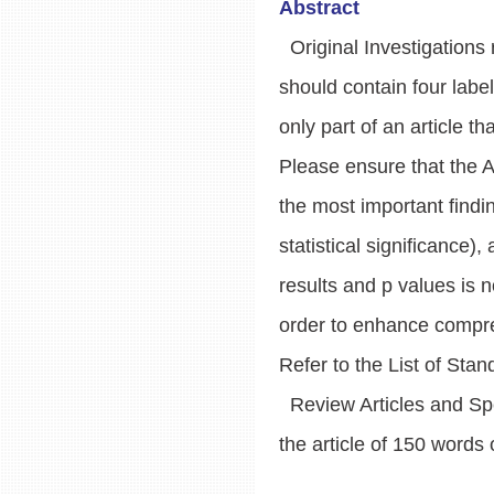
Abstract
Original Investigations r
should contain four lab
only part of an article t
Please ensure that the 
the most important findi
statistical significance)
results and p values is 
order to enhance compre
Refer to the List of Stan
Review Articles and Spec
the article of 150 words 