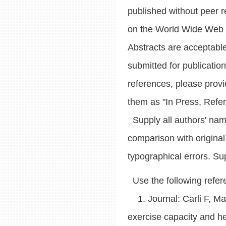
published without peer r
on the World Wide Web (
Abstracts are acceptable
submitted for publicatio
references, please prov
them as "In Press, Refe
Supply all authors' name
comparison with original
typographical errors. Sup
Use the following refer
1. Journal: Carli F, May
exercise capacity and hea