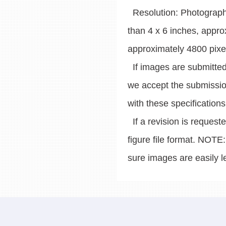
Resolution: Photographic
than 4 x 6 inches, appro
approximately 4800 pixe
If images are submitted 
we accept the submissio
with these specifications
If a revision is request
figure file format. NOTE
sure images are easily le