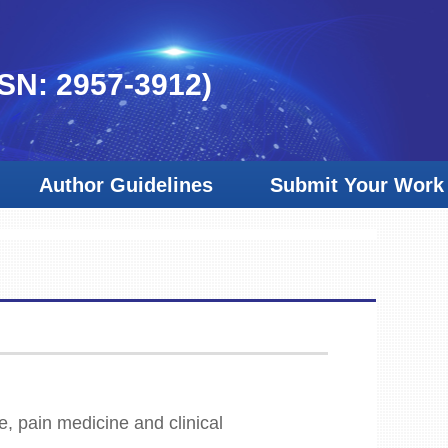
SSN: 2957-3912)
Author Guidelines
Submit Your Work
e, pain medicine and clinical