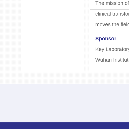
The mission of
clinical trans
moves the fiel
Sponsor
Key Laboratory
Wuhan Institut
Publishing
Editorial Boar
No. 8 Huachen
Email:jatmedit
Hemaxon Enter