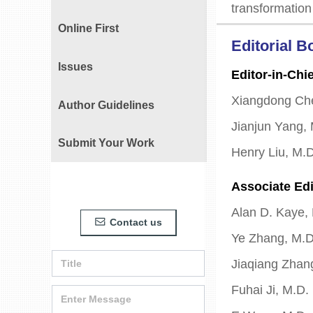
transformation
Online First
Editorial B
Issues
Editor-in-Chie
Xiangdong Ch
Author Guidelines
Jianjun Yang,
Submit Your Work
Henry Liu, M.
Associate Edi
Alan D. Kaye,
Contact us
ꂘ
Ye Zhang, M.D
Jiaqiang Zhan
Fuhai Ji, M.D.