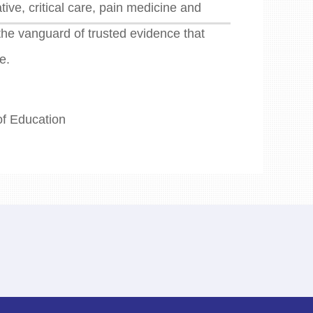
ive, critical care, pain medicine and
the vanguard of trusted evidence that
e.
of Education
n 43000, China.
9428.