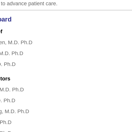
 to advance patient care.
oard
f
en, M.D. Ph.D
 M.D. Ph.D
D. Ph.D
tors
 M.D. Ph.D
. Ph.D
g, M.D. Ph.D
 Ph.D