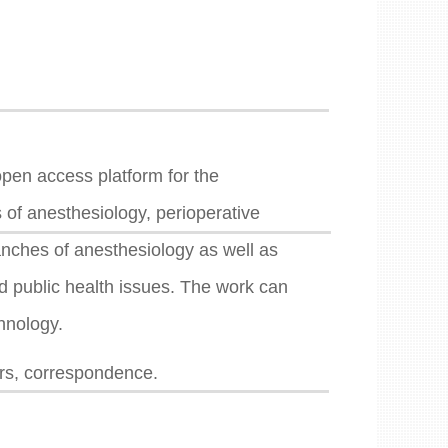
pen access platform for the
s of anesthesiology, perioperative
ranches of anesthesiology as well as
nd public health issues. The work can
chnology.
ers, correspondence.