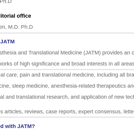
 Ph.D
itorial office
en, M.D. Ph.D
f JATM
sthesia and Translational Medicine (JATM) provides an o
works of high significance and broad interests in all area
cal care, pain and translational medicine, including all b
icine, sleep medicine, anesthesia-related therapeutics a
cal and translational research, and application of new te
 articles, reviews, case reports, expert consensus, lett
d with JATM?