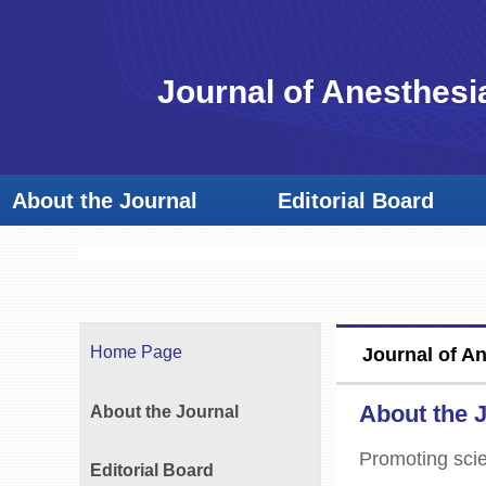
Journal of Anesthesi
About the Journal
Editorial Board
Home Page
Journal of A
About the 
About the Journal
Promoting scie
Editorial Board