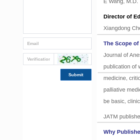
E Wang, M.D.
Director of Ed
Xiangdong Ch
The Scope o
Journal of Ane
publication of 
Submit
medicine, criti
palliative med
be basic, clini
JATM publishes
Why Publishe