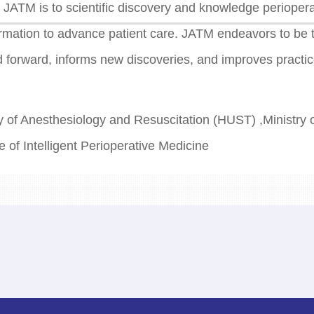
 JATM is to scientific discovery and knowledge perioperat
formation to advance patient care. JATM endeavors to be 
d forward, informs new discoveries, and improves practic
 of Anesthesiology and Resuscitation (HUST) ,Ministry 
e of Intelligent Perioperative Medicine
d of Journal of Anesthesia and Translational Medicine
g Avenue, East lake High-tech Develoment Zone, Wuha
orial@wiipm.org.cn
prises LLC 1132 Riverview Lane, Conshohocken, PA 1