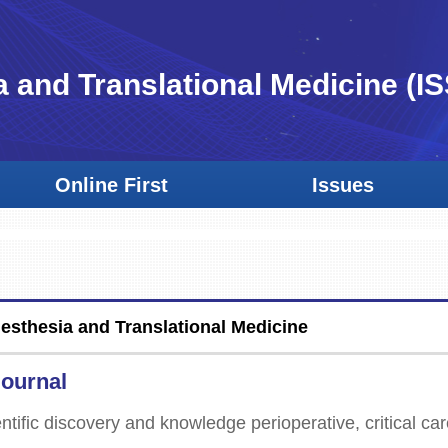
a and Translational Medicine
(I
Online First
Issues
nesthesia and Translational Medicine
Journal
ntific discovery and knowledge perioperative, critical car